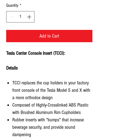
Quantity
*
Add to Cart
Tesla Center Console Insert (TCCI):
Details
TCCI replaces the cup holders in your factory
front console of the Tesla Model S and X with
a more orthodox design
Composed of Highly-Crosslinked ABS Plastic
with Brushed Aluminum Rim Cupholders
Rubber inserts with "bumps" that increase
beverage security, and provide sound
dampening