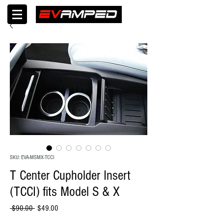
SKU: EVA-MSMX-TCCI
T Center Cupholder Insert
(TCCI) fits Model S & X
Regular
Sale
 $90.00 
$49.00
Price
Price