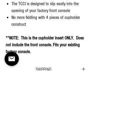
The TCCI is designed to slip easily into the
opening of your factory front console
No more fiddling with 4 pieces of cupholder
construct
**NOTE: This is the cupholder insert ONLY. Does
not include the front console. Fits your existing
factory console.
Shipping
Ships in 2-3 business days
Returns
Return Policy