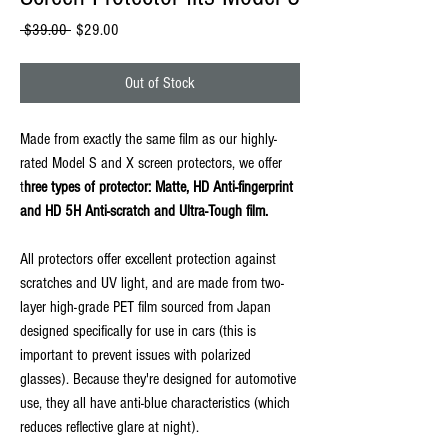
Regular
Sale
 $39.00 
$29.00
Price
Price
Out of Stock
Made from exactly the same film as our highly-
rated Model S and X screen protectors, we offer
t
hree types of protector: Matte, HD Anti-fingerprint
and HD 5H Anti-scratch and Ultra-Tough film.
All protectors offer excellent protection against
scratches and UV light, and are made from two-
layer high-grade PET film sourced from Japan
designed specifically for use in cars (this is
important to prevent issues with polarized
glasses). Because they're designed for automotive
use, they all have anti-blue characteristics (which
reduces reflective glare at night).