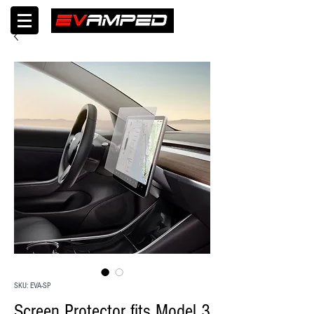
SKU: EVA-SP
Screen Protector fits Model 3