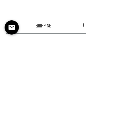
Shipping
Ships in 1-2 days
Returns
Return Policy
About Us
Contact Us
Return Policy
Privacy Policy
Terms of Service