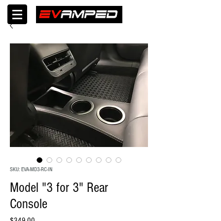
SKU: EVA-MD3-RC-IN
Model "3 for 3" Rear
Console
Price
$349.00