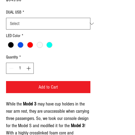
DUAL USB
*
LED Color
*
Quantity
*
Add to Cart
While the
Model 3
may have cup holders in the
rear arm rest, they are unaccessible when carrying
three passengers. So, we took our console design
for the Model S and modified it for the
Model 3
!
With a highly crosslinked foam core and