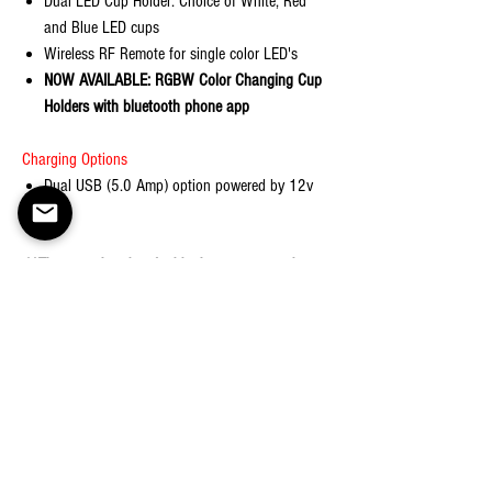
Dual LED Cup Holder: Choice of White, Red
and Blue LED cups
Wireless RF Remote for single color LED's
NOW AVAILABLE: RGBW Color Changing Cup
Holders with bluetooth phone app
Charging Options
Dual USB (5.0 Amp) option powered by 12v
plug
**These are hand-crafted by humans, not robots.
There may be slight variations in the stitching of
the product.
Shipping
Ships in 3-5 business days
Returns
Return Policy