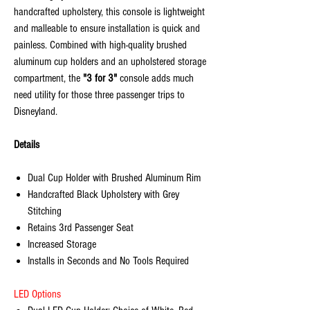
handcrafted upholstery, this console is lightweight
and malleable to ensure installation is quick and
painless. Combined with high-quality brushed
aluminum cup holders and an upholstered storage
compartment, the
"3 for 3"
console adds much
need utility for those three passenger trips to
Disneyland.
Details
Dual Cup Holder with Brushed Aluminum Rim
Handcrafted Black Upholstery with Grey
Stitching
Retains 3rd Passenger Seat
Increased Storage
Installs in Seconds and No Tools Required
LED Options