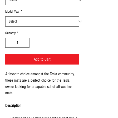
Model Year
*
Quantity
*
Add to Cart
A favorite choice amongst the Tesla community,
these mats are a perfect choice for the Tesla
owner looking for a capable set of all-weather
mats.
Description