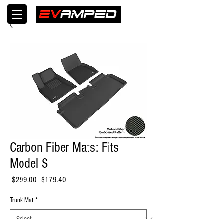
Carbon Fiber Mats: Fits
Model S
Regular
Sale
 $299.00 
$179.40
Price
Price
Trunk Mat
*