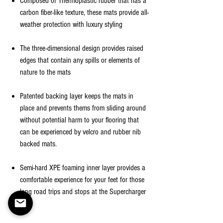
Composed of Thermoplastic rubber that has a
carbon fiber-like texture, these mats provide all-
weather protection with luxury styling
The three-dimensional design provides raised
edges that contain any spills or elements of
nature to the mats
Patented backing layer keeps the mats in
place and prevents thems from sliding around
without potential harm to your flooring that
can be experienced by velcro and rubber nib
backed mats.
Semi-hard XPE foaming inner layer provides a
comfortable experience for your feet for those
long road trips and stops at the Supercharger