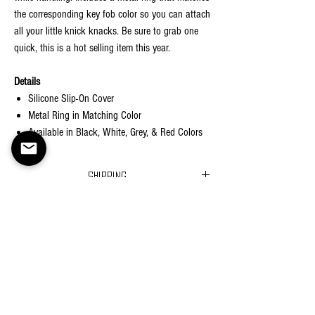
the corresponding key fob color so you can attach
all your little knick knacks. Be sure to grab one
quick, this is a hot selling item this year.
Details
Silicone Slip-On Cover
Metal Ring in Matching Color
Available in Black, White, Grey, & Red Colors
Shipping
Ships in 2-5 business days
Returns
Return Policy