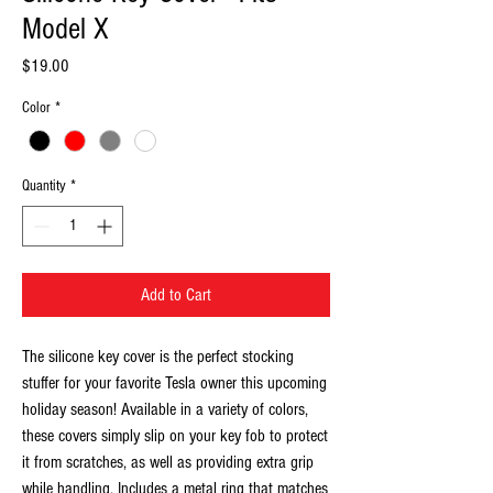
Model X
Price
$19.00
Color
*
Quantity
*
Add to Cart
The silicone key cover is the perfect stocking
stuffer for your favorite Tesla owner this upcoming
holiday season! Available in a variety of colors,
these covers simply slip on your key fob to protect
it from scratches, as well as providing extra grip
while handling. Includes a metal ring that matches