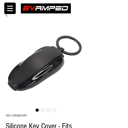
SKU: EVA-MX-SKF
Silicone Key Cover - Fits